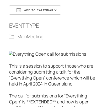
ADD TO CALENDAR
Download ICS
Google Calendar
EVENT TYPE
MainMeeting
This is a session to support those who are
considering submitting a talk for the
“Everything Open” conference which will be
held in April 2024 in Queensland.
The call for submissions for “Everything
Open” is **
EXTENDED
** and now is open