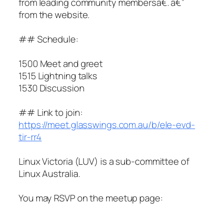
from leading community membersâ€. â€”
from the website.
## Schedule:
1500 Meet and greet
1515 Lightning talks
1530 Discussion
## Link to join:
https://meet.glasswings.com.au/b/ele-evd-
tir-rr4
Linux Victoria (LUV) is a sub-committee of
Linux Australia.
You may RSVP on the meetup page: