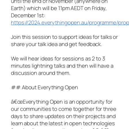
until the end of November (anywhere on
Earth) which will be 11pm AEDT on Friday,
December 1st:
https://2024.everythingopen.au/programme/prop
Join this session to support ideas for talks or
share your talk idea and get feedback.
We will hear ideas for sessions as 2 to 3
minutes lightning talks and then will have a
discussion around them.
## About Everything Open
â€œEverything Open is an opportunity for
our communities to come together for three
days to share updates on their projects and
learn about the latest in open technologies