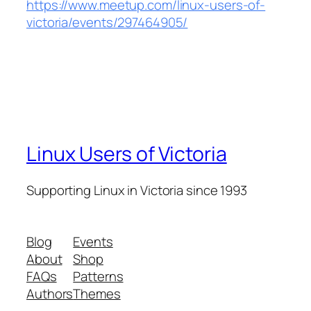
https://www.meetup.com/linux-users-of-
victoria/events/297464905/
Linux Users of Victoria
Supporting Linux in Victoria since 1993
Blog
Events
About
Shop
FAQs
Patterns
Authors
Themes