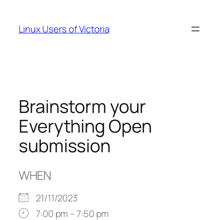
Skip
to
Linux Users of Victoria
content
Brainstorm your
Everything Open
submission
WHEN
21/11/2023
7:00 pm – 7:50 pm