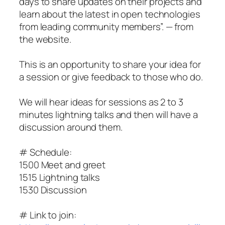
days to share updates on their projects and
learn about the latest in open technologies
from leading community members”. — from
the website.
This is an opportunity to share your idea for
a session or give feedback to those who do.
We will hear ideas for sessions as 2 to 3
minutes lightning talks and then will have a
discussion around them.
# Schedule:
1500 Meet and greet
1515 Lightning talks
1530 Discussion
# Link to join: