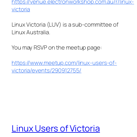
https://venue.electronworkshop.com.au/r/linux-
victoria
Linux Victoria (LUV) is a sub-committee of
Linux Australia.
You may RSVP on the meetup page:
https://www.meetup.com/linux-users-of-
victoria/events/290912755/
Linux Users of Victoria