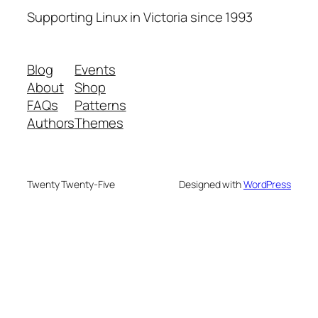
Supporting Linux in Victoria since 1993
Blog
Events
About
Shop
FAQs
Patterns
Authors
Themes
Twenty Twenty-Five
Designed with
WordPress