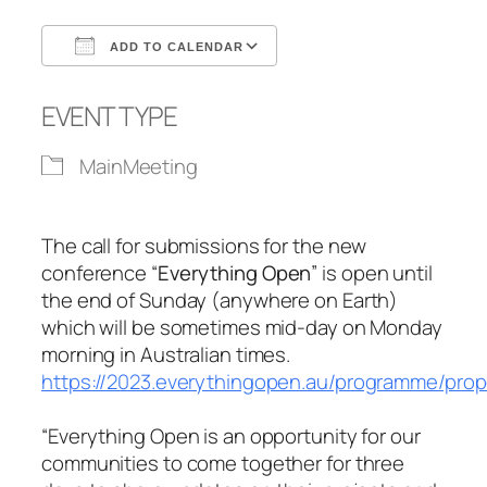
ADD TO CALENDAR
Download ICS
Google Calendar
EVENT TYPE
MainMeeting
The call for submissions for the new
conference “
Everything Open
” is open until
the end of Sunday (anywhere on Earth)
which will be sometimes mid-day on Monday
morning in Australian times.
https://2023.everythingopen.au/programme/prop
“Everything Open is an opportunity for our
communities to come together for three