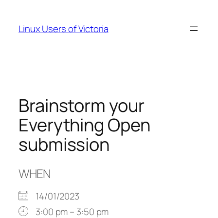
Skip
to
Linux Users of Victoria
content
Brainstorm your
Everything Open
submission
WHEN
14/01/2023
3:00 pm – 3:50 pm